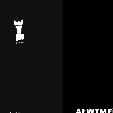
Cor
At WTM F