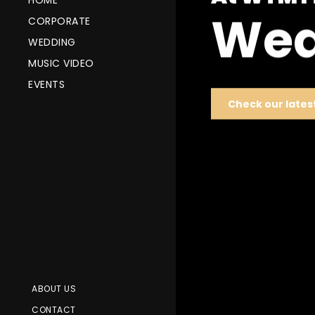
HOME
Wed
CORPORATE
WEDDING
MUSIC VIDEO
Dro
EVENTS
Check our lates
Eve
Mus
ABOUT US
CONTACT