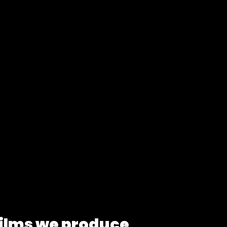
porate video
ilms we produce