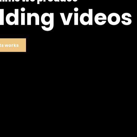
ding videos
ne videos
ts works
nts videos
ic videos